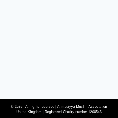
© 2026 | All rights reserved | Ahmadiyya Muslim Association
United Kingdom | Registered Charity number 1208543