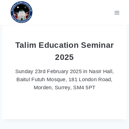
Skip
to
content
Talim Education Seminar
2025
Sunday 23rd February 2025 in Nasir Hall,
Baitul Futuh Mosque, 181 London Road,
Morden, Surrey, SM4 5PT